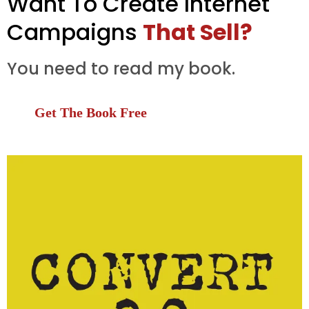
Want To Create Internet
Campaigns
That Sell?
You need to read my book.
Get The Book Free