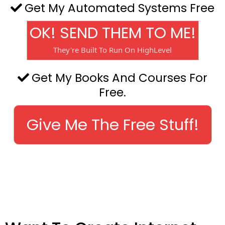
Get My Automated Systems Free
OK! SEND THEM TO ME!
They're Built To Run On HighLevel
Get My Books And Courses For
Free.
Give Me The Free Stuff!