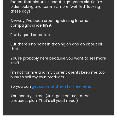
Except that picture is about eight years old. So I'm
older looking and ...umm ...more "well fed" looking
these days.
Anyway, I've been creating winning Internet
campaigns since 1999.
Pretty good ones, too.
But there's no point in droning on and on about all
that.
You're probably here because you want to sell more
stuff.
I'm not for hire and my current clients keep me too
busy to sell my own products.
So you can
get some of them for free here.
You can try it free. (Just get the trial to the
cheapest plan. That's all you'll need.)