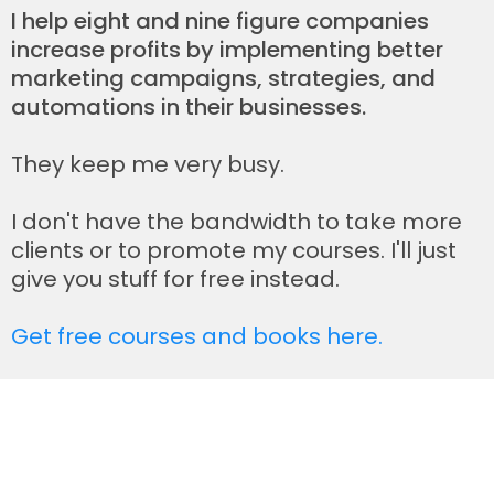
I help eight and nine figure companies
increase profits by implementing better
marketing campaigns, strategies, and
automations in their businesses.
They keep me very busy.
I don't have the bandwidth to take more
clients or to promote my courses. I'll just
give you stuff for free instead.
Get free courses and books here.