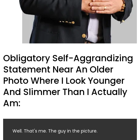
Obligatory Self-Aggrandizing
Statement Near An Older
Photo Where I Look Younger
And Slimmer Than I Actually
Am:
Well. That's me. The guy in the picture.