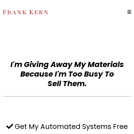
I'm Giving Away My Materials
Because I'm Too Busy To
Sell Them.
Get My Automated Systems Free