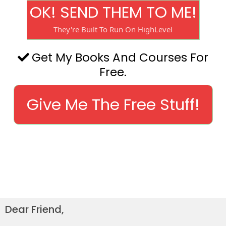
OK! SEND THEM TO ME!
They're Built To Run On HighLevel
Get My Books And Courses For
Free.
Give Me The Free Stuff!
Dear Friend,